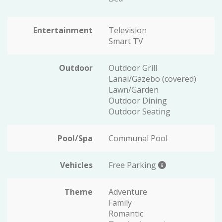
Entertainment
Television
Smart TV
Outdoor
Outdoor Grill
Lanai/Gazebo (covered)
Lawn/Garden
Outdoor Dining
Outdoor Seating
Pool/Spa
Communal Pool
Vehicles
Free Parking
Theme
Adventure
Family
Romantic