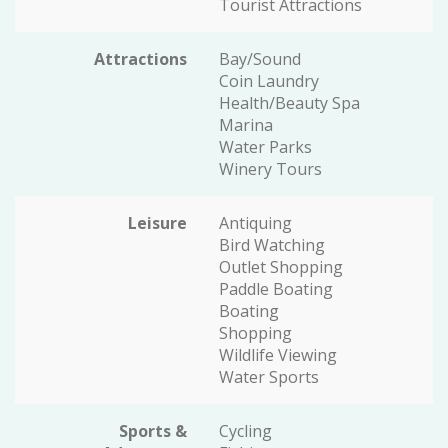
Tourist Attractions
Attractions
Bay/Sound
Coin Laundry
Health/Beauty Spa
Marina
Water Parks
Winery Tours
Leisure
Antiquing
Bird Watching
Outlet Shopping
Paddle Boating
Boating
Shopping
Wildlife Viewing
Water Sports
Sports &
Cycling