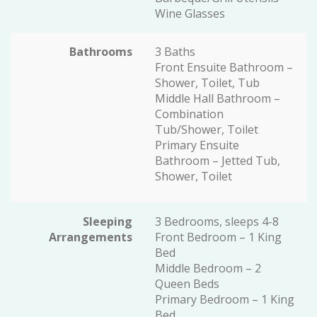
Wine Glasses
Bathrooms
3 Baths
Front Ensuite Bathroom –
Shower, Toilet, Tub
Middle Hall Bathroom –
Combination
Tub/Shower, Toilet
Primary Ensuite
Bathroom – Jetted Tub,
Shower, Toilet
Sleeping
3 Bedrooms, sleeps 4-8
Arrangements
Front Bedroom – 1 King
Bed
Middle Bedroom – 2
Queen Beds
Primary Bedroom – 1 King
Bed