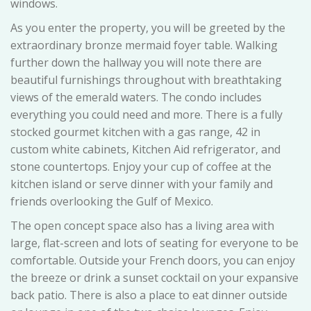
windows.
As you enter the property, you will be greeted by the
extraordinary bronze mermaid foyer table. Walking
further down the hallway you will note there are
beautiful furnishings throughout with breathtaking
views of the emerald waters. The condo includes
everything you could need and more. There is a fully
stocked gourmet kitchen with a gas range, 42 in
custom white cabinets, Kitchen Aid refrigerator, and
stone countertops. Enjoy your cup of coffee at the
kitchen island or serve dinner with your family and
friends overlooking the Gulf of Mexico.
The open concept space also has a living area with
large, flat-screen and lots of seating for everyone to be
comfortable. Outside your French doors, you can enjoy
the breeze or drink a sunset cocktail on your expansive
back patio. There is also a place to eat dinner outside