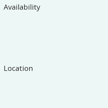
Availability
Location