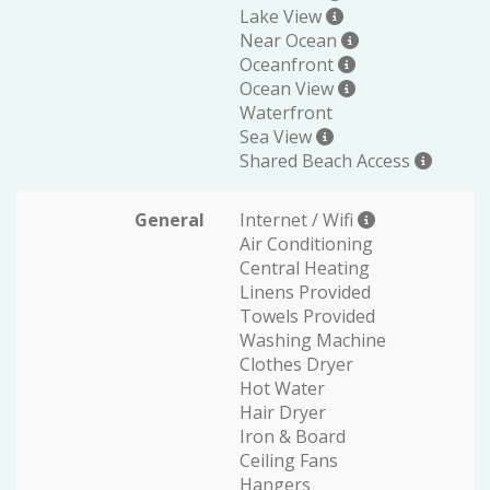
Lake View
Near Ocean
Oceanfront
Ocean View
Waterfront
Sea View
Shared Beach Access
General
Internet / Wifi
Air Conditioning
Central Heating
Linens Provided
Towels Provided
Washing Machine
Clothes Dryer
Hot Water
Hair Dryer
Iron & Board
Ceiling Fans
Hangers