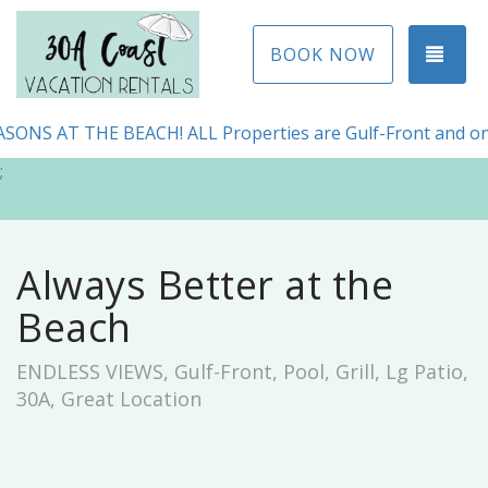
TOG
BOOK NOW
ONS AT THE BEACH! ALL Properties are Gulf-Front and on
;
Always Better at the
Beach
ENDLESS VIEWS, Gulf-Front, Pool, Grill, Lg Patio,
30A, Great Location