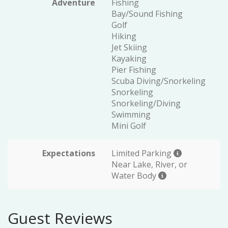
Adventure
Fishing
Bay/Sound Fishing
Golf
Hiking
Jet Skiing
Kayaking
Pier Fishing
Scuba Diving/Snorkeling
Snorkeling
Snorkeling/Diving
Swimming
Mini Golf
Expectations
Limited Parking
Near Lake, River, or
Water Body
Guest Reviews