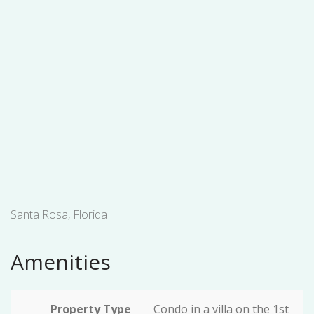
Santa Rosa, Florida
Amenities
Property Type
Condo in a villa on the 1st