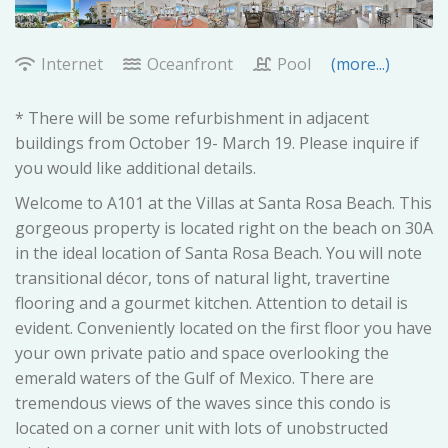
Internet
Oceanfront
Pool
(more...)
* There will be some refurbishment in adjacent
buildings from October 19- March 19. Please inquire if
you would like additional details.
Welcome to A101 at the Villas at Santa Rosa Beach. This
gorgeous property is located right on the beach on 30A
in the ideal location of Santa Rosa Beach. You will note
transitional décor, tons of natural light, travertine
flooring and a gourmet kitchen. Attention to detail is
evident. Conveniently located on the first floor you have
your own private patio and space overlooking the
emerald waters of the Gulf of Mexico. There are
tremendous views of the waves since this condo is
located on a corner unit with lots of unobstructed