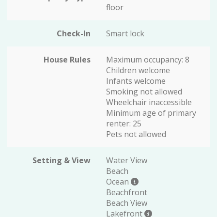
floor
Check-In
Smart lock
House Rules
Maximum occupancy: 8
Children welcome
Infants welcome
Smoking not allowed
Wheelchair inaccessible
Minimum age of primary
renter: 25
Pets not allowed
Setting & View
Water View
Beach
Ocean
Beachfront
Beach View
Lakefront