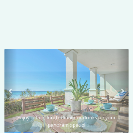
Previous
Nex
Enjoy coffee, lunch, dinner or drinks on your
panoramic patio!