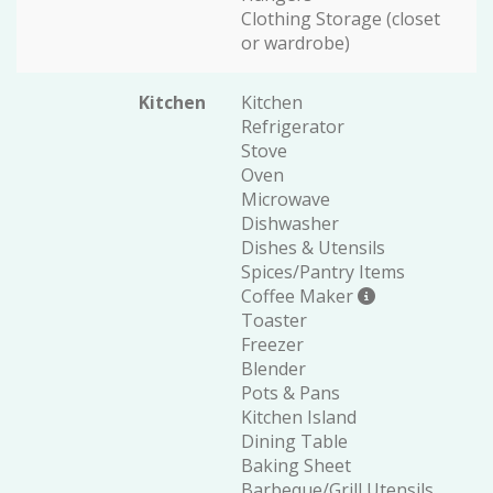
Clothing Storage (closet
or wardrobe)
Kitchen
Kitchen
Refrigerator
Stove
Oven
Microwave
Dishwasher
Dishes & Utensils
Spices/Pantry Items
Coffee Maker
Toaster
Freezer
Blender
Pots & Pans
Kitchen Island
Dining Table
Baking Sheet
Barbeque/Grill Utensils