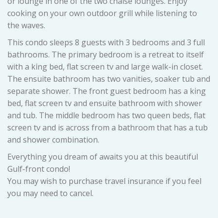
or lounge in one of the two chaise lounges. Enjoy
cooking on your own outdoor grill while listening to
the waves.
This condo sleeps 8 guests with 3 bedrooms and 3 full
bathrooms. The primary bedroom is a retreat to itself
with a king bed, flat screen tv and large walk-in closet.
The ensuite bathroom has two vanities, soaker tub and
separate shower. The front guest bedroom has a king
bed, flat screen tv and ensuite bathroom with shower
and tub. The middle bedroom has two queen beds, flat
screen tv and is across from a bathroom that has a tub
and shower combination.
Everything you dream of awaits you at this beautiful
Gulf-front condo!
You may wish to purchase travel insurance if you feel
you may need to cancel.