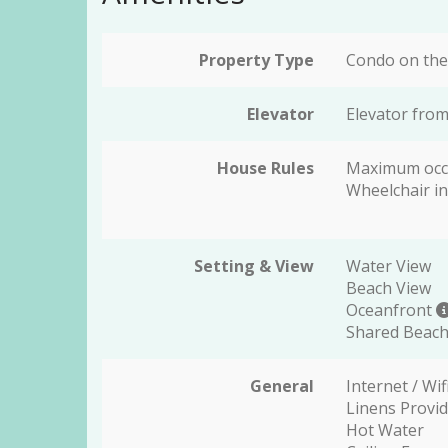
Property Type
Condo on the
Elevator
Elevator from
House Rules
Maximum occ
Wheelchair in
Setting & View
Water View
Beach View
Oceanfront
Shared Beach
General
Internet / Wif
Linens Provi
Hot Water