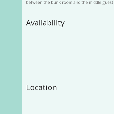
between the bunk room and the middle guest
Availability
Location