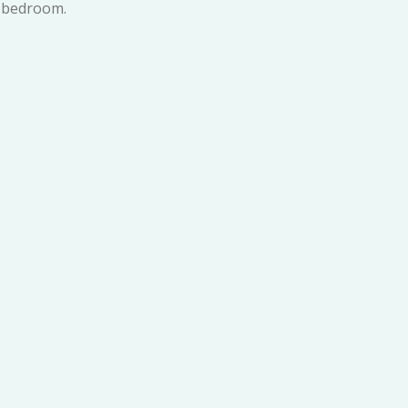
 bedroom.