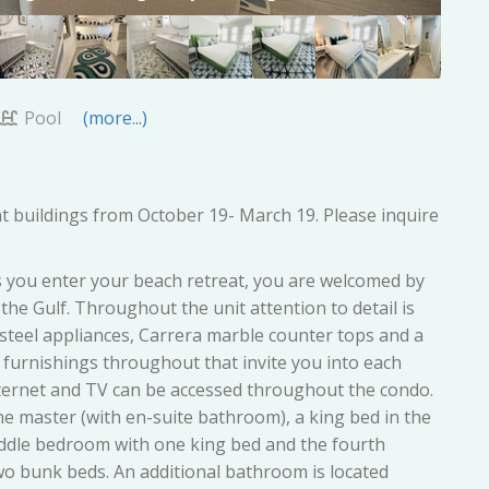
Pool
(more...)
t buildings from October 19- March 19. Please inquire
s you enter your beach retreat, you are welcomed by
the Gulf. Throughout the unit attention to detail is
 steel appliances, Carrera marble counter tops and a
 furnishings throughout that invite you into each
nternet and TV can be accessed throughout the condo.
he master (with en-suite bathroom), a king bed in the
ddle bedroom with one king bed and the fourth
wo bunk beds. An additional bathroom is located