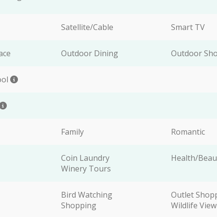
Satellite/Cable
Smart TV
ace
Outdoor Dining
Outdoor Sh
ool
Family
Romantic
Coin Laundry
Health/Beau
Winery Tours
Bird Watching
Outlet Shop
Shopping
Wildlife Vie