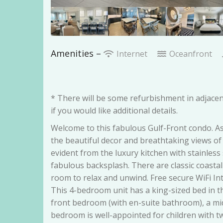
Amenities –
Internet
Oceanfront
* There will be some refurbishment in adjacen
if you would like additional details.
Welcome to this fabulous Gulf-Front condo. A
the beautiful decor and breathtaking views of 
evident from the luxury kitchen with stainless
fabulous backsplash. There are classic coastal
room to relax and unwind. Free secure WiFi I
This 4-bedroom unit has a king-sized bed in t
front bedroom (with en-suite bathroom), a mi
bedroom is well-appointed for children with t