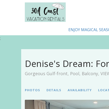
ENJOY MAGICAL SEAS
;
Denise's Dream: Fo
Gorgeous Gulf-front, Pool, Balcony, VI
PHOTOS
DETAILS
AVAILABILITY
LOCA
Previous