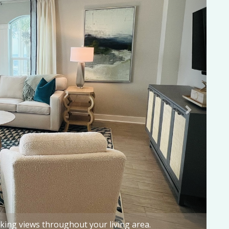
e emerald waves of the Gulf of Mexico!