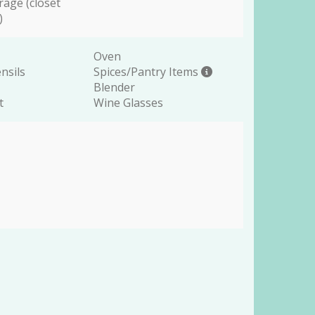
rage (closet
)
Oven
nsils
Spices/Pantry Items
Blender
t
Wine Glasses