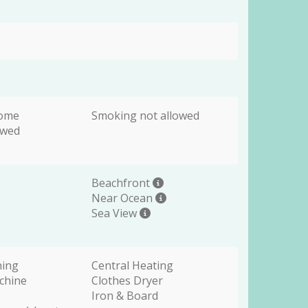
come
Smoking not allowed
owed
Beachfront
Near Ocean
Sea View
ning
Central Heating
chine
Clothes Dryer
Iron & Board