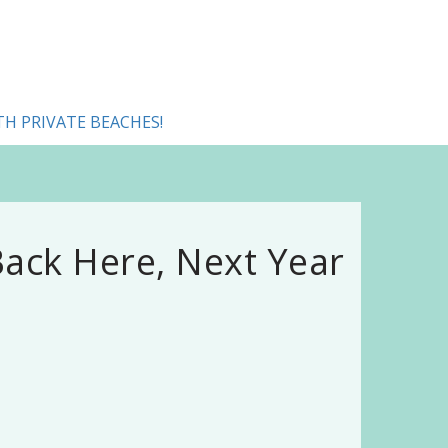
TH PRIVATE BEACHES!
ack Here, Next Year