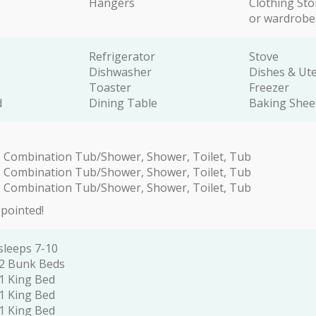
Hangers
Clothing Sto
or wardrobe
Refrigerator
Stove
Dishwasher
Dishes & Ute
Toaster
Freezer
d
Dining Table
Baking Shee
 Combination Tub/Shower, Shower, Toilet, Tub
 Combination Tub/Shower, Shower, Toilet, Tub
 Combination Tub/Shower, Shower, Toilet, Tub
ppointed!
sleeps 7-10
2 Bunk Beds
1 King Bed
1 King Bed
1 King Bed