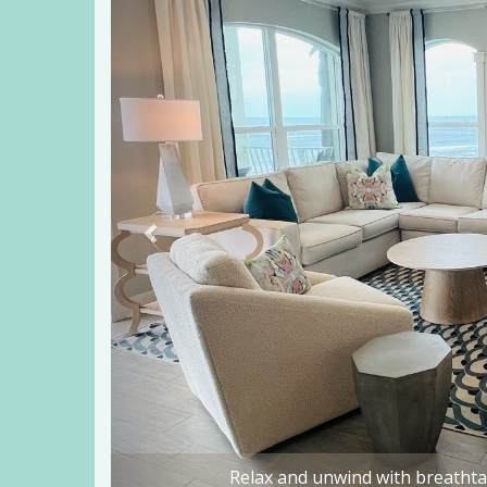
Dine in style as you enjoy th