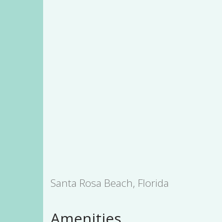
Santa Rosa Beach, Florida
Amenities