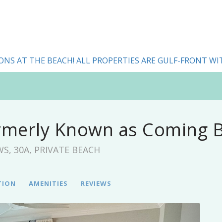
ONS AT THE BEACH! ALL PROPERTIES ARE GULF-FRONT WI
rmerly Known as Coming B
EWS, 30A, PRIVATE BEACH
TION
AMENITIES
REVIEWS
Next