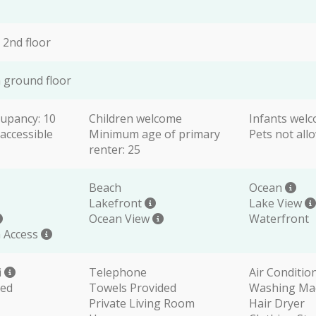
 2nd floor
 ground floor
upancy: 10
Children welcome
Infants wel
accessible
Minimum age of primary
Pets not all
renter: 25
Beach
Ocean
Lakefront
Lake View
Ocean View
Waterfront
 Access
i
Telephone
Air Conditio
ded
Towels Provided
Washing Ma
Private Living Room
Hair Dryer