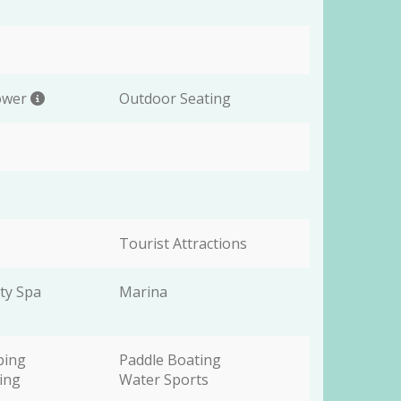
ower
Outdoor Seating
Tourist Attractions
ty Spa
Marina
ping
Paddle Boating
wing
Water Sports