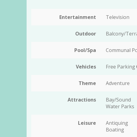
Entertainment
Television
Outdoor
Balcony/Terr
Pool/Spa
Communal P
Vehicles
Free Parking
Theme
Adventure
Attractions
Bay/Sound
Water Parks
Leisure
Antiquing
Boating