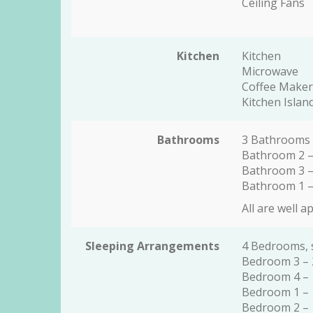
Ceiling Fans
Kitchen
Kitchen
Microwave
Coffee Maker
Kitchen Islan
Bathrooms
3 Bathrooms
Bathroom 2 –
Bathroom 3 –
Bathroom 1 –
All are well a
Sleeping Arrangements
4 Bedrooms, 
Bedroom 3 – 
Bedroom 4 – 
Bedroom 1 – 
Bedroom 2 – 